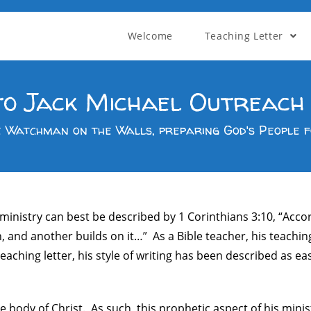
Welcome
Teaching Letter
o Jack Michael Outreach 
e Watchman on the Walls, preparing God's People f
 ministry can best be described by 1 Corinthians 3:10, “Acc
n, and another builds on it…” As a Bible teacher, his teachi
aching letter, his style of writing has been described as ea
e body of Christ. As such, this prophetic aspect of his mini