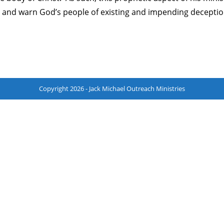
st, and warn God’s people of existing and impending deceptio
Copyright 2026 - Jack Michael Outreach Ministries