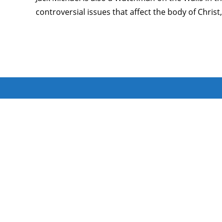
controversial issues that affect the body of Chri