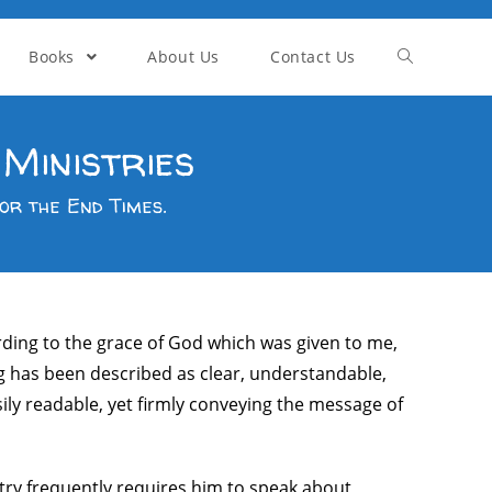
Books
About Us
Contact Us
Ministries
or the End Times.
ording to the grace of God which was given to me,
ng has been described as clear, understandable,
sily readable, yet firmly conveying the message of
stry frequently requires him to speak about