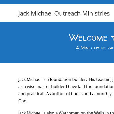
Jack Michael Outreach Ministries
Welcome t
A Ministry of th
Jack Michael is a foundation builder. His teaching
as a wise master builder I have laid the foundatio
and practical. As author of books and a monthly te
God.
Jack Michael is also a Watchman on the Walls in th