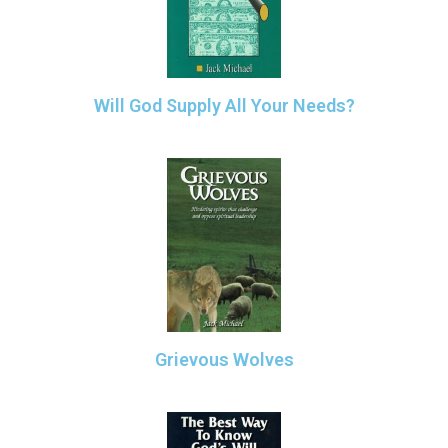
Will God Supply All Your Needs?
Grievous Wolves