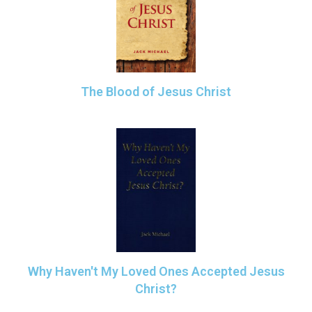
The Blood of Jesus Christ
Why Haven't My Loved Ones Accepted Jesus
Christ?