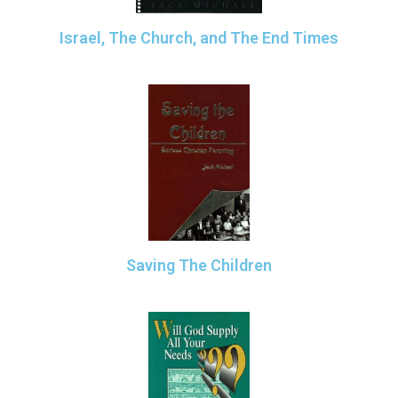
Israel, The Church, and The End Times
Saving The Children