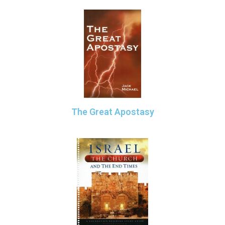
The Great Apostasy