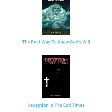
The Best Way To Know God's Will
Deception In The End Times