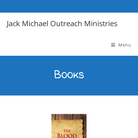
Jack Michael Outreach Ministries
Menu
Books