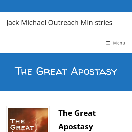
Skip
to
content
Jack Michael Outreach Ministries
Menu
The Great Apostasy
The Great
Apostasy