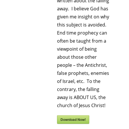
written about the falling
away. I believe God has
given me insight on why
this subject is avoided.
End time prophecy can
often be taught from a
viewpoint of being
about those other
people – the Antichrist,
false prophets, enemies
of Israel, etc. To the
contrary, the falling
away is ABOUT US, the
church of Jesus Christ!
Download Now!