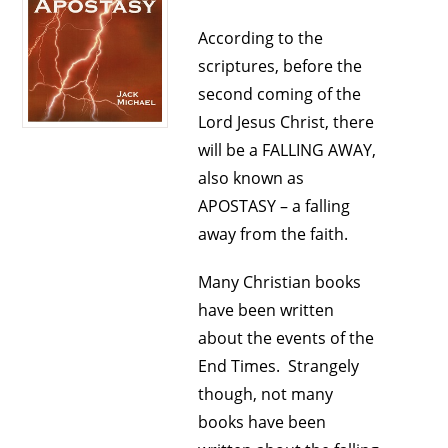
According to the
scriptures, before the
second coming of the
Lord Jesus Christ, there
will be a FALLING AWAY,
also known as
APOSTASY – a falling
away from the faith.
Many Christian books
have been written
about the events of the
End Times. Strangely
though, not many
books have been