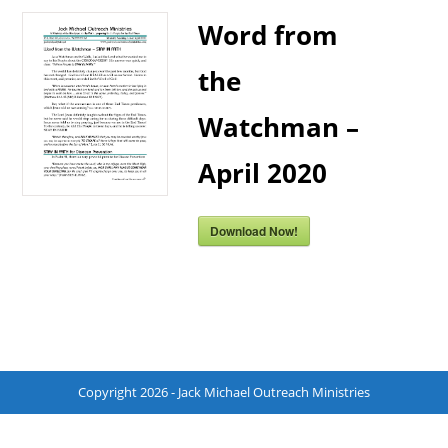
Word from
the
Watchman –
April 2020
Download Now!
Copyright 2026 - Jack Michael Outreach Ministries