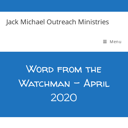
Skip
to
content
Jack Michael Outreach Ministries
Menu
Word from the
Watchman – April
2020